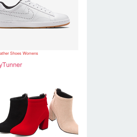
eather Shoes Womens