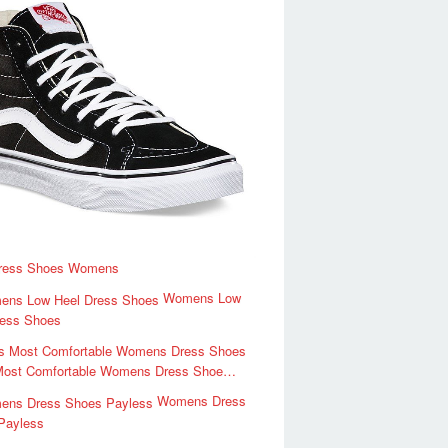
ress Shoes Womens
Womens Low
ress Shoes
Most Comfortable Womens Dress Shoe…
Womens Dress
Payless