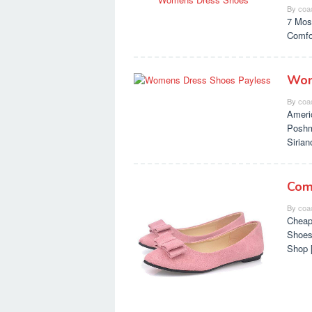
By
coa
7 Mos
Comfo
Wom
By
coa
Ameri
Poshm
Siria
Com
By
coa
Cheap
Shoes
Shop 