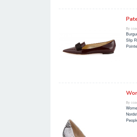
Pat
By
coa
Burgu
Slip 
Point
Wom
By
coa
Women
Nords
Peopl