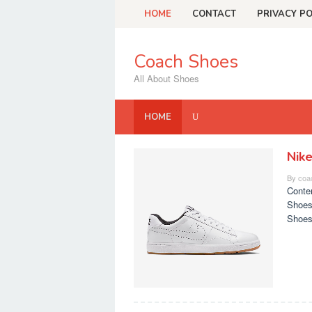
Skip
HOME
CONTACT
PRIVACY PO
to
content
Coach Shoes
All About Shoes
HOME
Nik
Coach
By
coa
Shoes
Conte
Shoes
Shoes