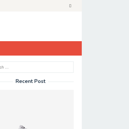
Recent Post