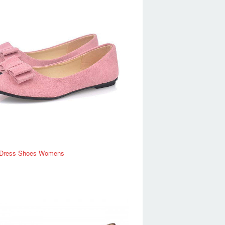
Dress Shoes Womens