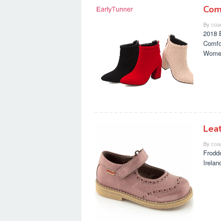
Com
By
coa
2018 
Comfo
Wome
Lea
By
coa
Frodd
Irela