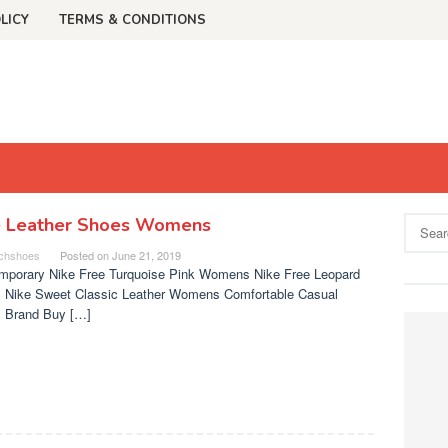
LICY
TERMS & CONDITIONS
e Leather Shoes Womens
Search
for:
chshoes
Posted on
June 21, 2019
mporary Nike Free Turquoise Pink Womens Nike Free Leopard
 Nike Sweet Classic Leather Womens Comfortable Casual
 Brand Buy […]