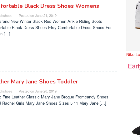
fortable Black Dress Shoes Womens
chshoes
Posted on
June 21, 2019
Brand New Winter Black Red Women Ankle Riding Boots
rtable Black Dress Shoes Etsy Comfortable Dress Shoes For
n […]
Nike L
ther Mary Jane Shoes Toddler
chshoes
Posted on
June 20, 2019
o Fine Leather Classic Mary Jane Brogue Fromcandy Shoes
nd Rachel Girls Mary Jane Shoes Sizes 5 11 Mary Jane […]