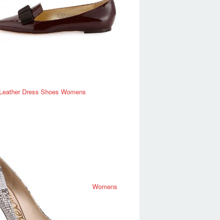
 Leather Dress Shoes Womens
Womens