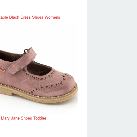
table Black Dress Shoes Womens
r Mary Jane Shoes Toddler