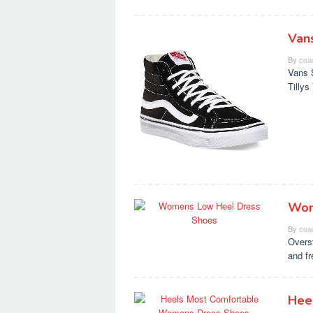
Van
By
coa
Vans 
Tilly
Wom
By
coa
Overs
and f
Hee