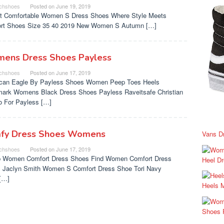
chshoes
Posted on
June 19, 2019
t Comfortable Women S Dress Shoes Where Style Meets
rt Shoes Size 35 40 2019 New Women S Autumn […]
ens Dress Shoes Payless
chshoes
Posted on
June 17, 2019
can Eagle By Payless Shoes Women Peep Toes Heels
ark Womens Black Dress Shoes Payless Raveitsafe Christian
no For Payless […]
fy Dress Shoes Womens
Vans D
chshoes
Posted on
June 17, 2019
 Women Comfort Dress Shoes Find Women Comfort Dress
Heel D
 Jaclyn Smith Women S Comfort Dress Shoe Tori Navy
[…]
Heels 
Shoes 