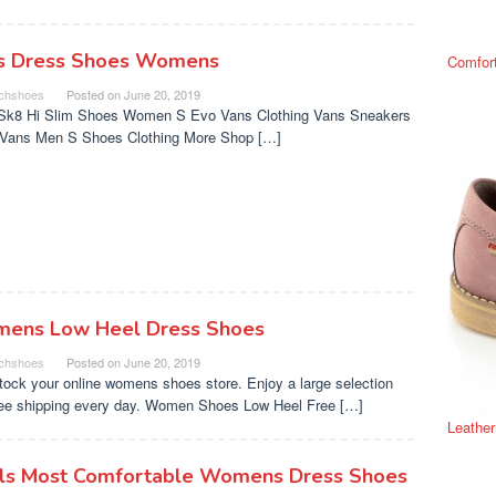
s Dress Shoes Womens
Comfor
chshoes
Posted on
June 20, 2019
Sk8 Hi Slim Shoes Women S Evo Vans Clothing Vans Sneakers
s Vans Men S Shoes Clothing More Shop […]
ens Low Heel Dress Shoes
chshoes
Posted on
June 20, 2019
tock your online womens shoes store. Enjoy a large selection
ree shipping every day. Women Shoes Low Heel Free […]
Leathe
ls Most Comfortable Womens Dress Shoes