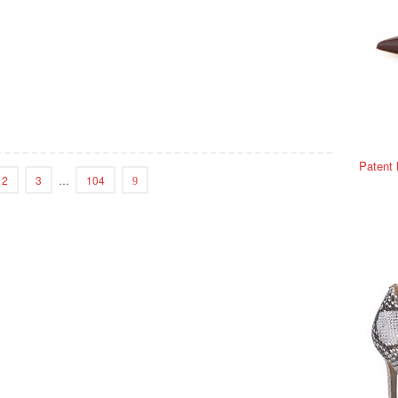
Patent
2
3
…
104