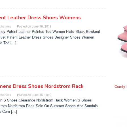
ent Leather Dress Shoes Womens
chshoes
Posted on
June 16, 2019
ndy Patent Leather Pointed Toe Women Flats Black Bowknot
Rivet Patent Leather Dress Shoes Designer Shoes Women
ed Toe […]
ens Dress Shoes Nordstrom Rack
Comfy 
chshoes
Posted on
June 16, 2019
 S Shoes Clearance Nordstrom Rack Women S Shoes
trom Nordstrom Rack Sale On Summer Shoes And Sandals
e Com […]