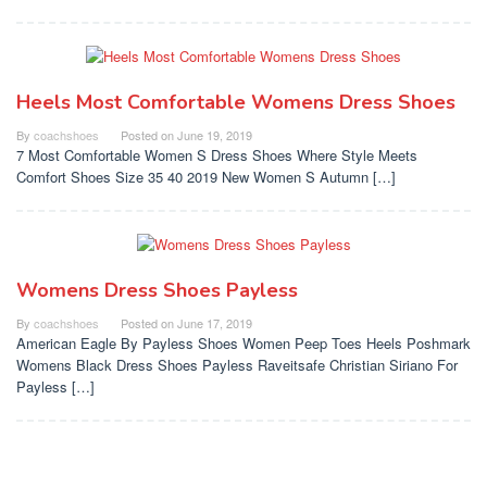
Heels Most Comfortable Womens Dress Shoes
By
coachshoes
Posted on
June 19, 2019
7 Most Comfortable Women S Dress Shoes Where Style Meets
Comfort Shoes Size 35 40 2019 New Women S Autumn […]
Womens Dress Shoes Payless
By
coachshoes
Posted on
June 17, 2019
American Eagle By Payless Shoes Women Peep Toes Heels Poshmark
Womens Black Dress Shoes Payless Raveitsafe Christian Siriano For
Payless […]