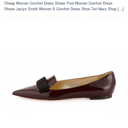
Cheap Women Comfort Dress Shoes Find Women Comfort Dress
Shoes Jaclyn Smith Women S Comfort Dress Shoe Tori Navy Shop […]