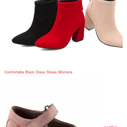
Comfortable Black Dress Shoes Womens
Leather