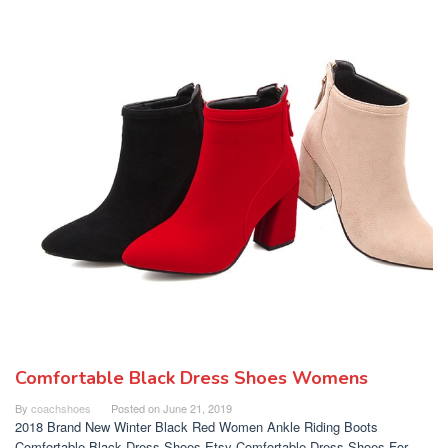
Comfortable Black Dress Shoes Womens
By
coachshoes
Posted on
June 21, 2019
2018 Brand New Winter Black Red Women Ankle Riding Boots
Comfortable Black Dress Shoes Etsy Comfortable Dress Shoes For