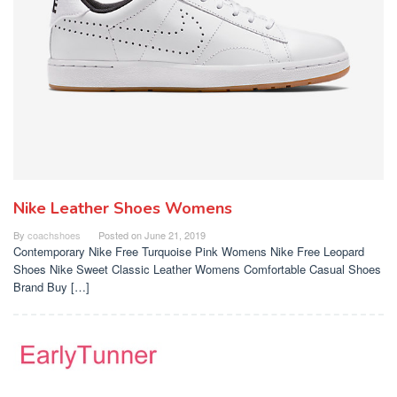
Nike Leather Shoes Womens
By
coachshoes
Posted on
June 21, 2019
Contemporary Nike Free Turquoise Pink Womens Nike Free Leopard
Shoes Nike Sweet Classic Leather Womens Comfortable Casual Shoes
Brand Buy […]