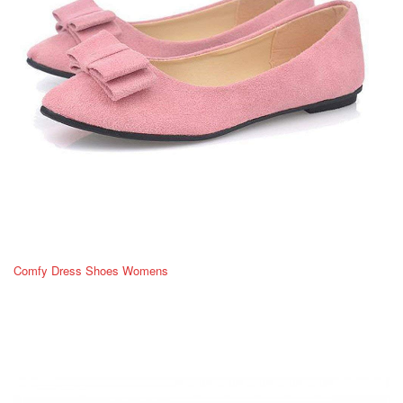
Comfy Dress Shoes Womens