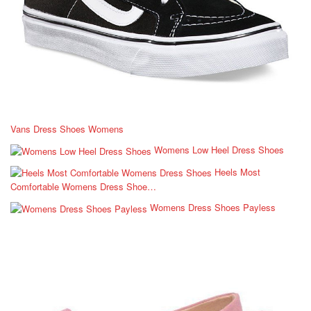
Vans Dress Shoes Womens
Womens Low Heel Dress Shoes
Heels Most
Comfortable Womens Dress Shoe…
Womens Dress Shoes Payless