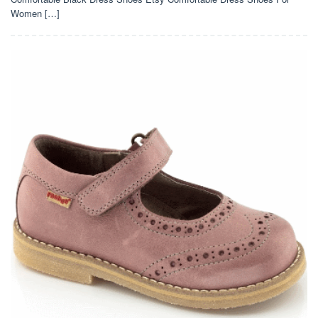
Women […]