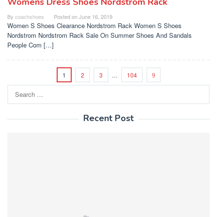
Womens Dress Shoes Nordstrom Rack
By
coachshoes
Posted on
June 16, 2019
Women S Shoes Clearance Nordstrom Rack Women S Shoes
Nordstrom Nordstrom Rack Sale On Summer Shoes And Sandals
People Com […]
1
2
3
…
104
Search
for:
Recent Post