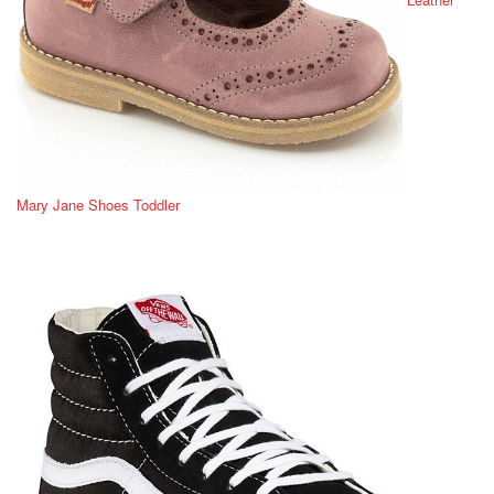
Mary Jane Shoes Toddler