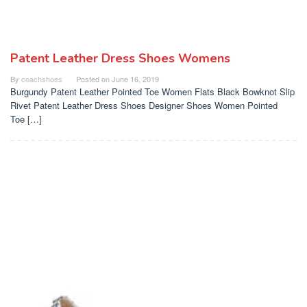
Patent Leather Dress Shoes Womens
By
coachshoes
Posted on
June 16, 2019
Burgundy Patent Leather Pointed Toe Women Flats Black Bowknot Slip
Rivet Patent Leather Dress Shoes Designer Shoes Women Pointed
Toe […]