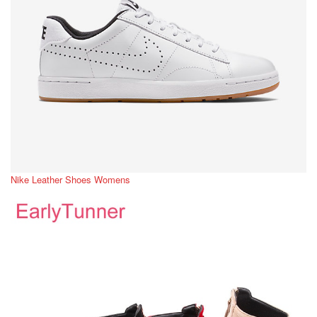
Nike Leather Shoes Womens