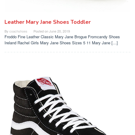
Leather Mary Jane Shoes Toddler
By
coachshoes
Posted on
June 20, 2019
Froddo Fine Leather Classic Mary Jane Brogue Fromcandy Shoes
Ireland Rachel Girls Mary Jane Shoes Sizes 5 11 Mary Jane […]