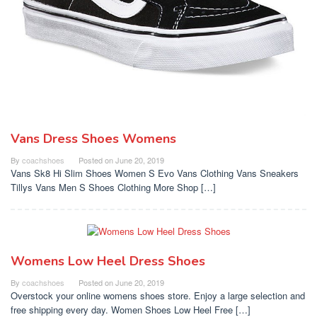
Vans Dress Shoes Womens
By
coachshoes
Posted on
June 20, 2019
Vans Sk8 Hi Slim Shoes Women S Evo Vans Clothing Vans Sneakers
Tillys Vans Men S Shoes Clothing More Shop […]
Womens Low Heel Dress Shoes
By
coachshoes
Posted on
June 20, 2019
Overstock your online womens shoes store. Enjoy a large selection and
free shipping every day. Women Shoes Low Heel Free […]