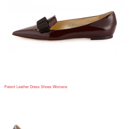
Patent Leather Dress Shoes Womens