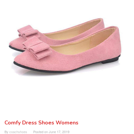
Comfy Dress Shoes Womens
By
coachshoes
Posted on
June 17, 2019