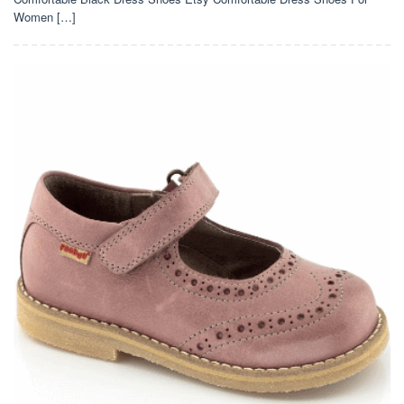
Women […]