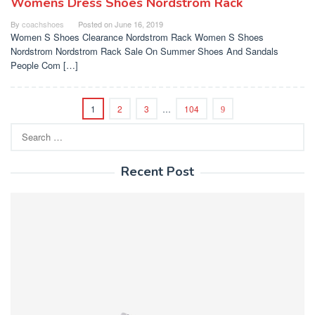
Womens Dress Shoes Nordstrom Rack
By
coachshoes
Posted on
June 16, 2019
Women S Shoes Clearance Nordstrom Rack Women S Shoes
Nordstrom Nordstrom Rack Sale On Summer Shoes And Sandals
People Com […]
1
2
3
…
104
Search
for:
Recent Post