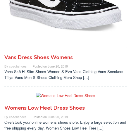
Vans Dress Shoes Womens
By
coachshoes
Posted on
June 20, 2019
Vans Sk8 Hi Slim Shoes Women S Evo Vans Clothing Vans Sneakers
Tillys Vans Men S Shoes Clothing More Shop […]
Womens Low Heel Dress Shoes
By
coachshoes
Posted on
June 20, 2019
Overstock your online womens shoes store. Enjoy a large selection and
free shipping every day. Women Shoes Low Heel Free […]