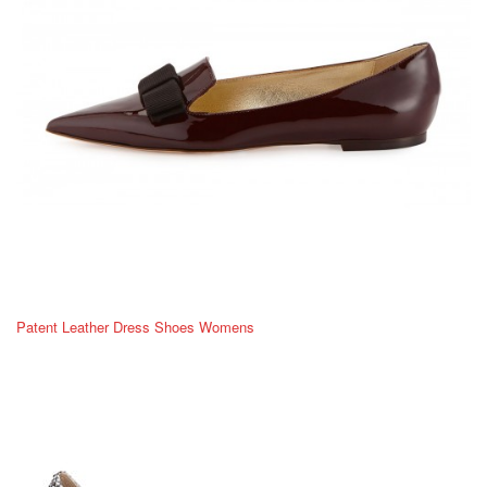
Patent Leather Dress Shoes Womens