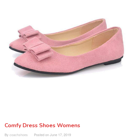
Comfy Dress Shoes Womens
By
coachshoes
Posted on
June 17, 2019