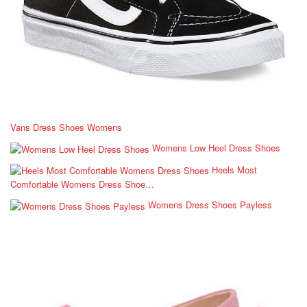
Vans Dress Shoes Womens
Womens Low Heel Dress Shoes
Heels Most
Comfortable Womens Dress Shoe…
Womens Dress Shoes Payless