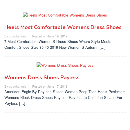
Heels Most Comfortable Womens Dress Shoes
By
coachshoes
Posted on
June 19, 2019
7 Most Comfortable Women S Dress Shoes Where Style Meets
Comfort Shoes Size 35 40 2019 New Women S Autumn […]
Womens Dress Shoes Payless
By
coachshoes
Posted on
June 17, 2019
American Eagle By Payless Shoes Women Peep Toes Heels Poshmark
Womens Black Dress Shoes Payless Raveitsafe Christian Siriano For
Payless […]