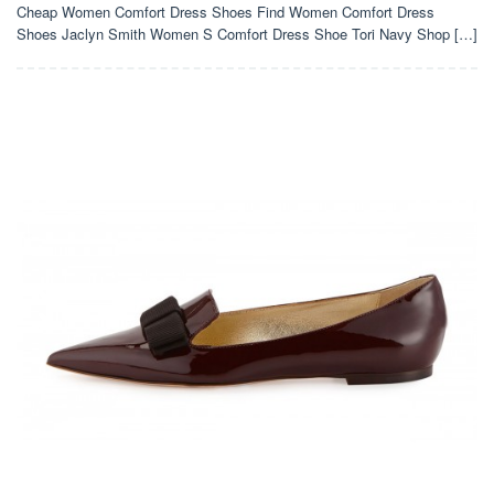
Cheap Women Comfort Dress Shoes Find Women Comfort Dress
Shoes Jaclyn Smith Women S Comfort Dress Shoe Tori Navy Shop […]