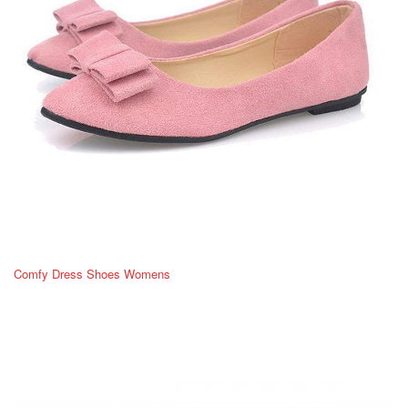
Comfy Dress Shoes Womens