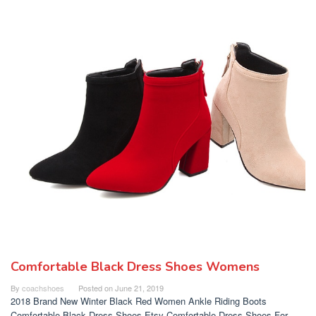
Comfortable Black Dress Shoes Womens
By
coachshoes
Posted on
June 21, 2019
2018 Brand New Winter Black Red Women Ankle Riding Boots
Comfortable Black Dress Shoes Etsy Comfortable Dress Shoes For