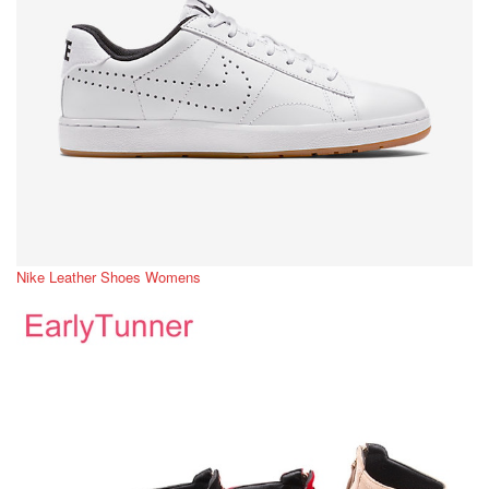
Nike Leather Shoes Womens