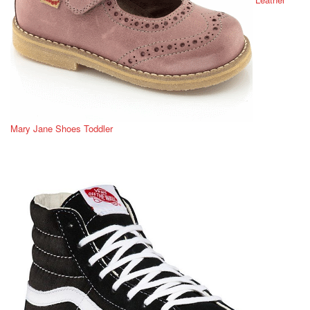
Mary Jane Shoes Toddler