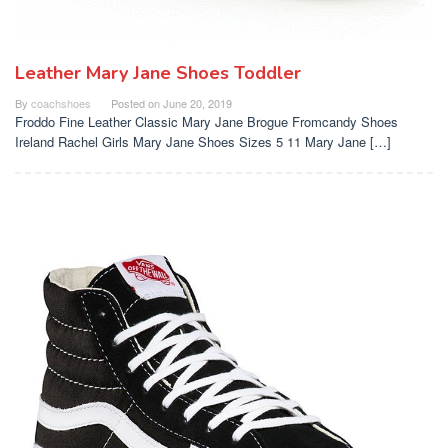
Leather Mary Jane Shoes Toddler
By
coachshoes
Posted on
June 20, 2019
Froddo Fine Leather Classic Mary Jane Brogue Fromcandy Shoes
Ireland Rachel Girls Mary Jane Shoes Sizes 5 11 Mary Jane […]