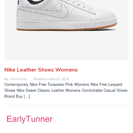
Nike Leather Shoes Womens
By
coachshoes
Posted on
June 21, 2019
Contemporary Nike Free Turquoise Pink Womens Nike Free Leopard
Shoes Nike Sweet Classic Leather Womens Comfortable Casual Shoes
Brand Buy […]