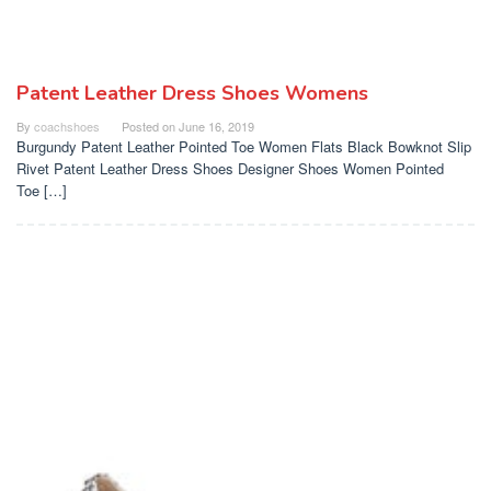
Patent Leather Dress Shoes Womens
By
coachshoes
Posted on
June 16, 2019
Burgundy Patent Leather Pointed Toe Women Flats Black Bowknot Slip
Rivet Patent Leather Dress Shoes Designer Shoes Women Pointed
Toe […]