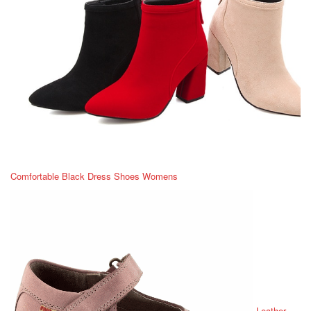
Comfortable Black Dress Shoes Womens
Leather