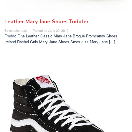
Leather Mary Jane Shoes Toddler
By
coachshoes
Posted on
June 20, 2019
Froddo Fine Leather Classic Mary Jane Brogue Fromcandy Shoes
Ireland Rachel Girls Mary Jane Shoes Sizes 5 11 Mary Jane […]