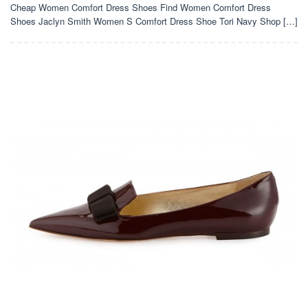
Cheap Women Comfort Dress Shoes Find Women Comfort Dress
Shoes Jaclyn Smith Women S Comfort Dress Shoe Tori Navy Shop […]