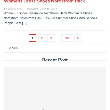
Womens Dress Shoes Nordstrom Rack
By
coachshoes
Posted on
June 16, 2019
Women S Shoes Clearance Nordstrom Rack Women S Shoes
Nordstrom Nordstrom Rack Sale On Summer Shoes And Sandals
People Com […]
1
2
3
…
104
Search
for:
Recent Post