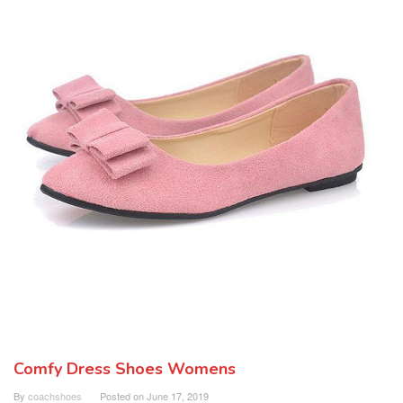
Comfy Dress Shoes Womens
By
coachshoes
Posted on
June 17, 2019