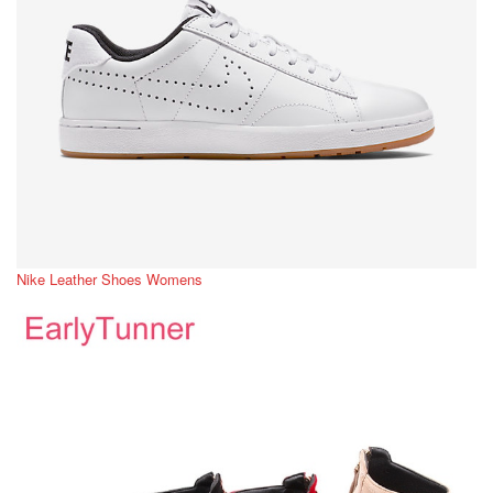
Nike Leather Shoes Womens