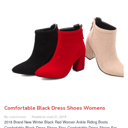
Comfortable Black Dress Shoes Womens
By
coachshoes
Posted on
June 21, 2019
2018 Brand New Winter Black Red Women Ankle Riding Boots
Comfortable Black Dress Shoes Etsy Comfortable Dress Shoes For