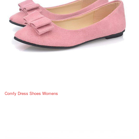
Comfy Dress Shoes Womens