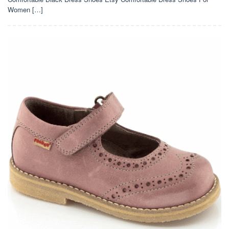
Women […]