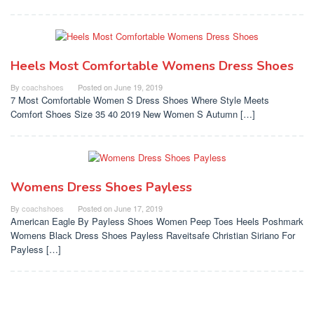
Heels Most Comfortable Womens Dress Shoes
By
coachshoes
Posted on
June 19, 2019
7 Most Comfortable Women S Dress Shoes Where Style Meets
Comfort Shoes Size 35 40 2019 New Women S Autumn […]
Womens Dress Shoes Payless
By
coachshoes
Posted on
June 17, 2019
American Eagle By Payless Shoes Women Peep Toes Heels Poshmark
Womens Black Dress Shoes Payless Raveitsafe Christian Siriano For
Payless […]