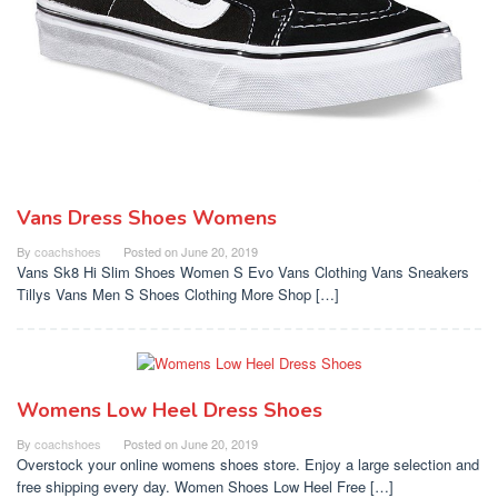
Vans Dress Shoes Womens
By
coachshoes
Posted on
June 20, 2019
Vans Sk8 Hi Slim Shoes Women S Evo Vans Clothing Vans Sneakers
Tillys Vans Men S Shoes Clothing More Shop […]
Womens Low Heel Dress Shoes
By
coachshoes
Posted on
June 20, 2019
Overstock your online womens shoes store. Enjoy a large selection and
free shipping every day. Women Shoes Low Heel Free […]