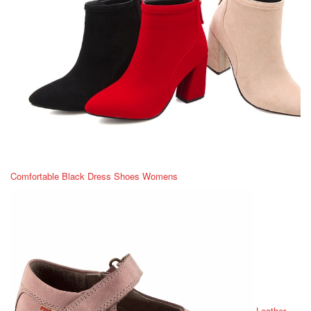
Comfortable Black Dress Shoes Womens
Leather