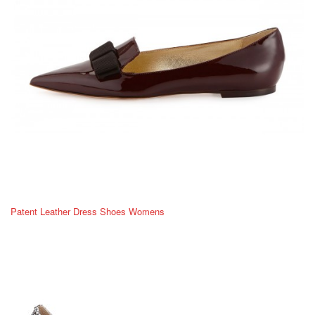
Patent Leather Dress Shoes Womens