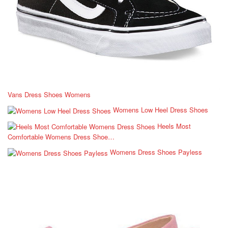
Vans Dress Shoes Womens
Womens Low Heel Dress Shoes
Heels Most
Comfortable Womens Dress Shoe…
Womens Dress Shoes Payless