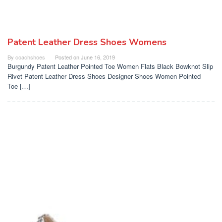
Patent Leather Dress Shoes Womens
By
coachshoes
Posted on
June 16, 2019
Burgundy Patent Leather Pointed Toe Women Flats Black Bowknot Slip
Rivet Patent Leather Dress Shoes Designer Shoes Women Pointed
Toe […]