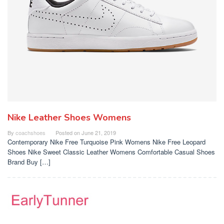
Nike Leather Shoes Womens
By
coachshoes
Posted on
June 21, 2019
Contemporary Nike Free Turquoise Pink Womens Nike Free Leopard
Shoes Nike Sweet Classic Leather Womens Comfortable Casual Shoes
Brand Buy […]