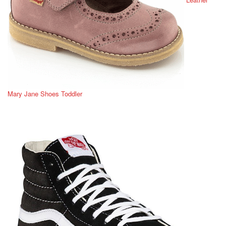
Mary Jane Shoes Toddler