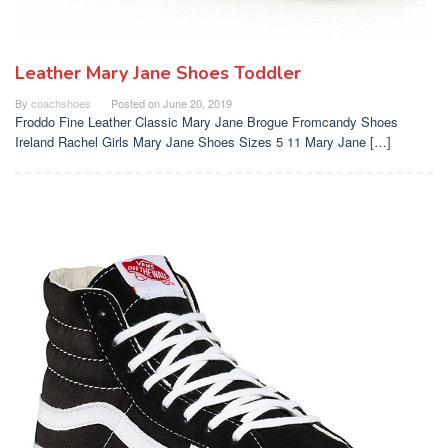
Leather Mary Jane Shoes Toddler
By
coachshoes
Posted on
June 20, 2019
Froddo Fine Leather Classic Mary Jane Brogue Fromcandy Shoes
Ireland Rachel Girls Mary Jane Shoes Sizes 5 11 Mary Jane […]