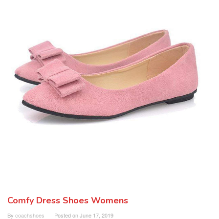
Comfy Dress Shoes Womens
By
coachshoes
Posted on
June 17, 2019