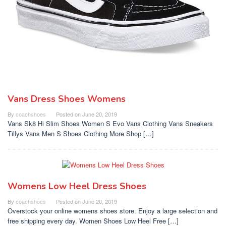
Vans Dress Shoes Womens
By
coachshoes
Posted on
June 20, 2019
Vans Sk8 Hi Slim Shoes Women S Evo Vans Clothing Vans Sneakers
Tillys Vans Men S Shoes Clothing More Shop […]
Womens Low Heel Dress Shoes
By
coachshoes
Posted on
June 20, 2019
Overstock your online womens shoes store. Enjoy a large selection and
free shipping every day. Women Shoes Low Heel Free […]