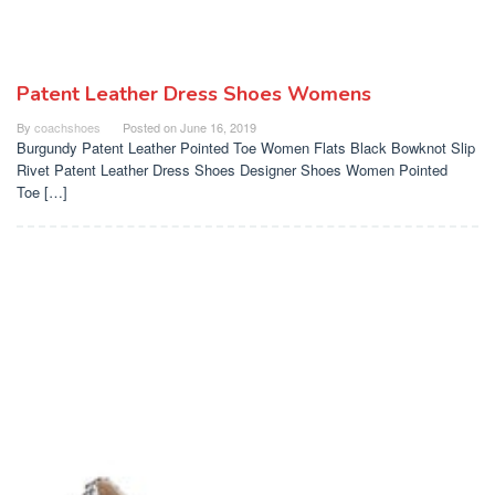
Patent Leather Dress Shoes Womens
By
coachshoes
Posted on
June 16, 2019
Burgundy Patent Leather Pointed Toe Women Flats Black Bowknot Slip
Rivet Patent Leather Dress Shoes Designer Shoes Women Pointed
Toe […]