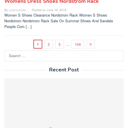
Womens Dress Shoes Nordstrom Rack
By
coachshoes
Posted on
June 16, 2019
Women S Shoes Clearance Nordstrom Rack Women S Shoes
Nordstrom Nordstrom Rack Sale On Summer Shoes And Sandals
People Com […]
1
2
3
…
104
Search
for:
Recent Post