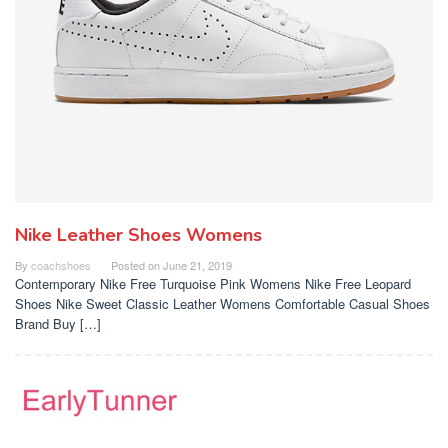
Nike Leather Shoes Womens
By
coachshoes
Posted on
June 21, 2019
Contemporary Nike Free Turquoise Pink Womens Nike Free Leopard
Shoes Nike Sweet Classic Leather Womens Comfortable Casual Shoes
Brand Buy […]