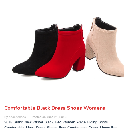
Comfortable Black Dress Shoes Womens
By
coachshoes
Posted on
June 21, 2019
2018 Brand New Winter Black Red Women Ankle Riding Boots
Comfortable Black Dress Shoes Etsy Comfortable Dress Shoes For