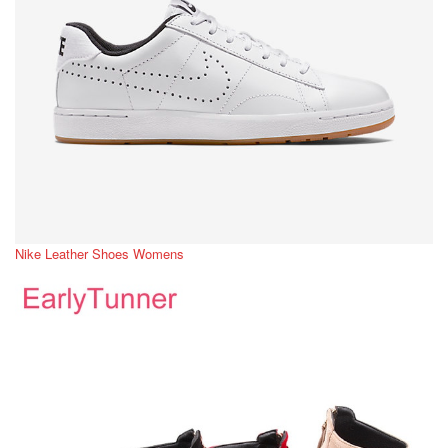
Nike Leather Shoes Womens