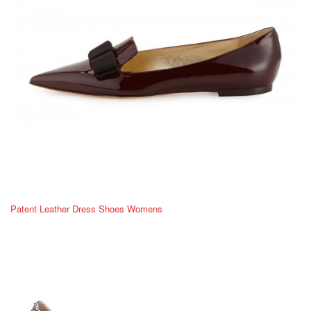
Patent Leather Dress Shoes Womens