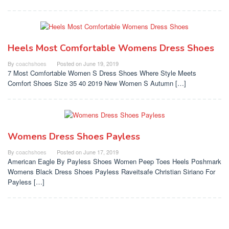
Heels Most Comfortable Womens Dress Shoes
By
coachshoes
Posted on
June 19, 2019
7 Most Comfortable Women S Dress Shoes Where Style Meets
Comfort Shoes Size 35 40 2019 New Women S Autumn […]
Womens Dress Shoes Payless
By
coachshoes
Posted on
June 17, 2019
American Eagle By Payless Shoes Women Peep Toes Heels Poshmark
Womens Black Dress Shoes Payless Raveitsafe Christian Siriano For
Payless […]