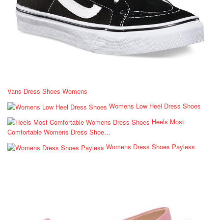
Vans Dress Shoes Womens
Womens Low Heel Dress Shoes
Heels Most
Comfortable Womens Dress Shoe…
Womens Dress Shoes Payless