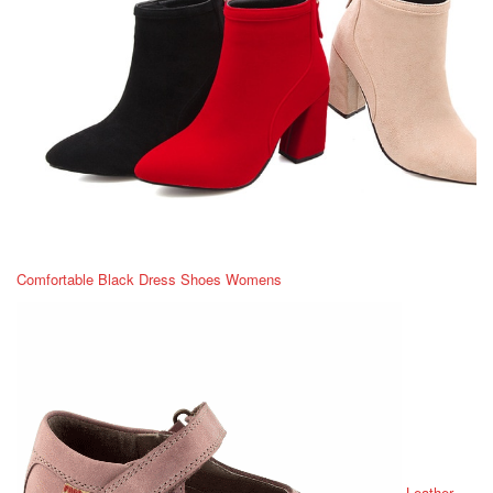
Comfortable Black Dress Shoes Womens
Leather