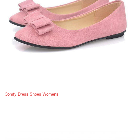
Comfy Dress Shoes Womens