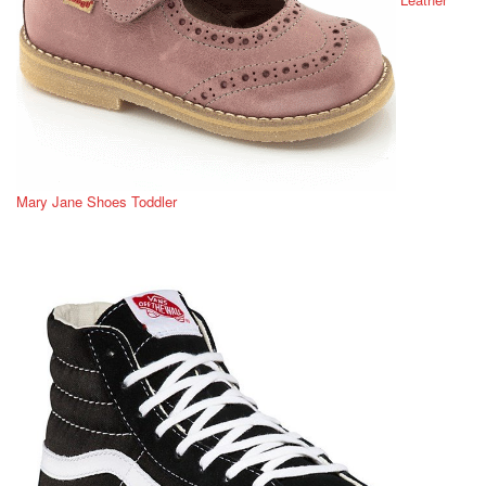
Mary Jane Shoes Toddler