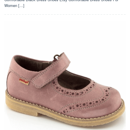
Women […]