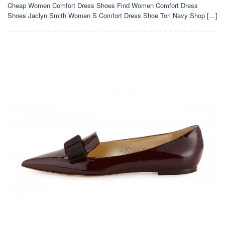
Cheap Women Comfort Dress Shoes Find Women Comfort Dress
Shoes Jaclyn Smith Women S Comfort Dress Shoe Tori Navy Shop […]