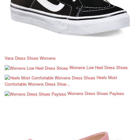
Vans Dress Shoes Womens
Womens Low Heel Dress Shoes
Heels Most
Comfortable Womens Dress Shoe…
Womens Dress Shoes Payless