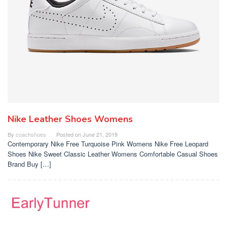
Nike Leather Shoes Womens
By
coachshoes
Posted on
June 21, 2019
Contemporary Nike Free Turquoise Pink Womens Nike Free Leopard
Shoes Nike Sweet Classic Leather Womens Comfortable Casual Shoes
Brand Buy […]