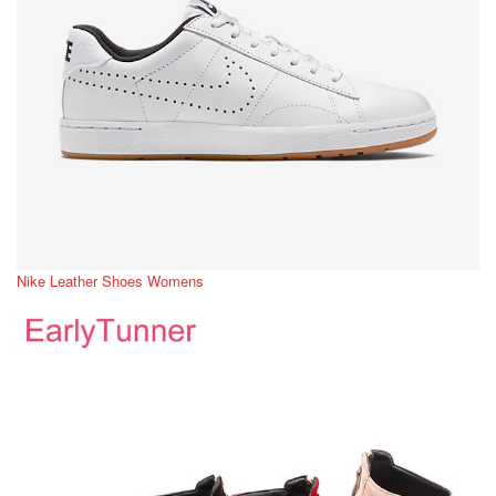
Nike Leather Shoes Womens