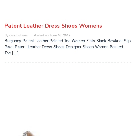
Patent Leather Dress Shoes Womens
By
coachshoes
Posted on
June 16, 2019
Burgundy Patent Leather Pointed Toe Women Flats Black Bowknot Slip
Rivet Patent Leather Dress Shoes Designer Shoes Women Pointed
Toe […]