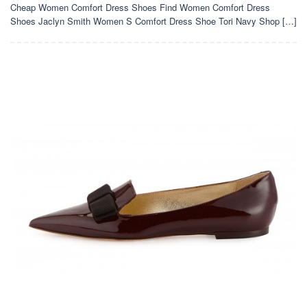
Cheap Women Comfort Dress Shoes Find Women Comfort Dress
Shoes Jaclyn Smith Women S Comfort Dress Shoe Tori Navy Shop […]