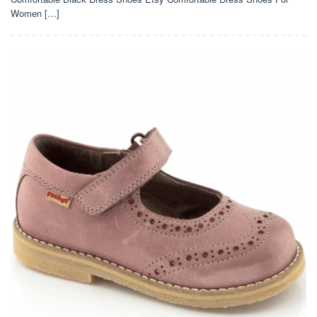
Women […]