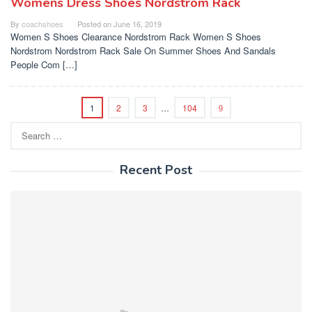
Womens Dress Shoes Nordstrom Rack
By
coachshoes
Posted on
June 16, 2019
Women S Shoes Clearance Nordstrom Rack Women S Shoes
Nordstrom Nordstrom Rack Sale On Summer Shoes And Sandals
People Com […]
1
2
3
…
104
Search
for:
Recent Post