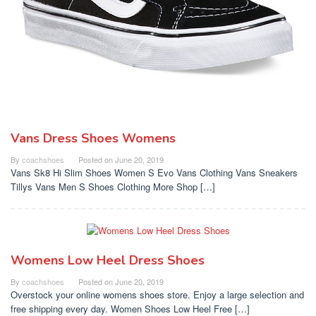
Vans Dress Shoes Womens
By
coachshoes
Posted on
June 20, 2019
Vans Sk8 Hi Slim Shoes Women S Evo Vans Clothing Vans Sneakers
Tillys Vans Men S Shoes Clothing More Shop […]
Womens Low Heel Dress Shoes
By
coachshoes
Posted on
June 20, 2019
Overstock your online womens shoes store. Enjoy a large selection and
free shipping every day. Women Shoes Low Heel Free […]