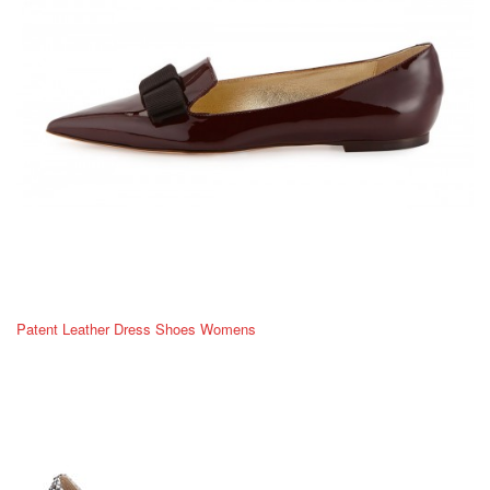
Patent Leather Dress Shoes Womens