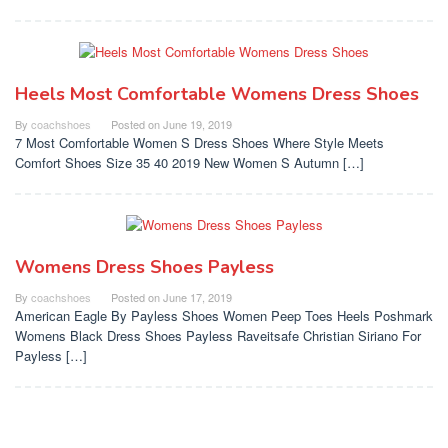
Heels Most Comfortable Womens Dress Shoes
By
coachshoes
Posted on
June 19, 2019
7 Most Comfortable Women S Dress Shoes Where Style Meets
Comfort Shoes Size 35 40 2019 New Women S Autumn […]
Womens Dress Shoes Payless
By
coachshoes
Posted on
June 17, 2019
American Eagle By Payless Shoes Women Peep Toes Heels Poshmark
Womens Black Dress Shoes Payless Raveitsafe Christian Siriano For
Payless […]