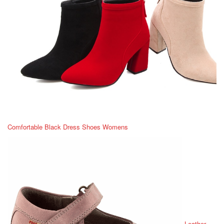
Comfortable Black Dress Shoes Womens
Leather