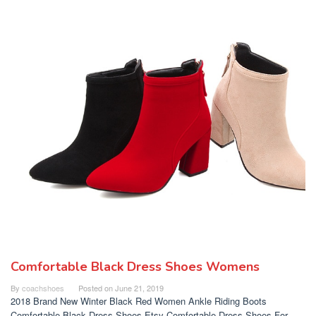
Comfortable Black Dress Shoes Womens
By
coachshoes
Posted on
June 21, 2019
2018 Brand New Winter Black Red Women Ankle Riding Boots
Comfortable Black Dress Shoes Etsy Comfortable Dress Shoes For