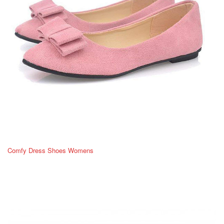
Comfy Dress Shoes Womens