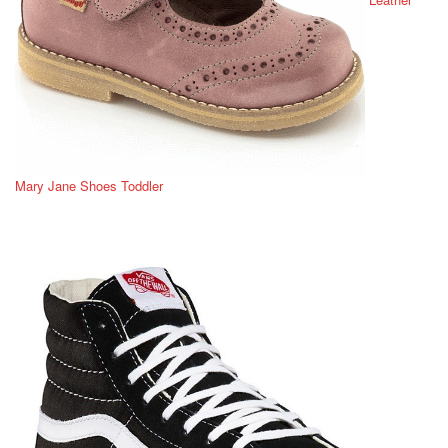
Mary Jane Shoes Toddler