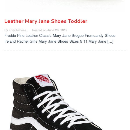
Leather Mary Jane Shoes Toddler
By
coachshoes
Posted on
June 20, 2019
Froddo Fine Leather Classic Mary Jane Brogue Fromcandy Shoes
Ireland Rachel Girls Mary Jane Shoes Sizes 5 11 Mary Jane […]