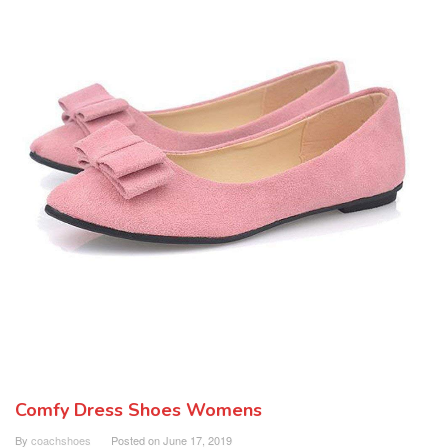
Comfy Dress Shoes Womens
By
coachshoes
Posted on
June 17, 2019