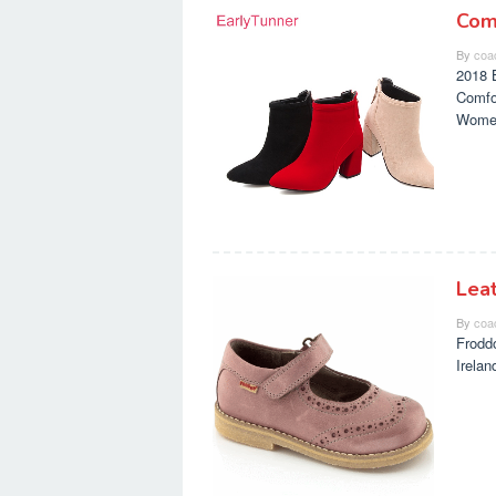
Com
By
coa
2018 
Comfo
Wome
Lea
By
coa
Frodd
Irela