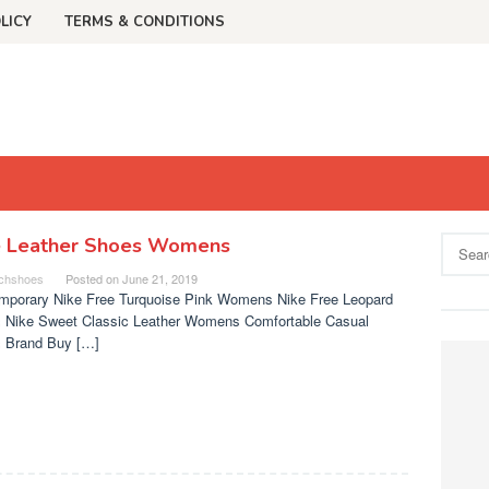
LICY
TERMS & CONDITIONS
e Leather Shoes Womens
Search
for:
chshoes
Posted on
June 21, 2019
mporary Nike Free Turquoise Pink Womens Nike Free Leopard
 Nike Sweet Classic Leather Womens Comfortable Casual
 Brand Buy […]