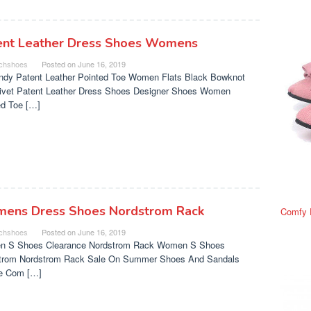
ent Leather Dress Shoes Womens
chshoes
Posted on
June 16, 2019
ndy Patent Leather Pointed Toe Women Flats Black Bowknot
Rivet Patent Leather Dress Shoes Designer Shoes Women
ed Toe […]
ens Dress Shoes Nordstrom Rack
Comfy 
chshoes
Posted on
June 16, 2019
 S Shoes Clearance Nordstrom Rack Women S Shoes
trom Nordstrom Rack Sale On Summer Shoes And Sandals
e Com […]