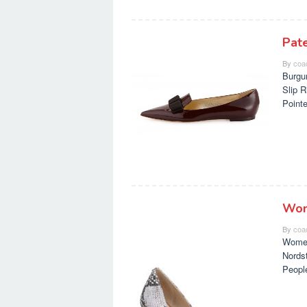
Pat
By
coa
Burgu
Slip 
Point
Wom
By
coa
Women
Nords
Peopl