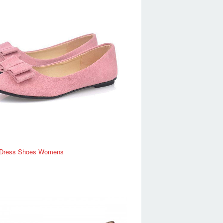
Dress Shoes Womens