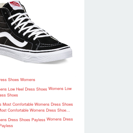
ress Shoes Womens
Womens Low
ress Shoes
Most Comfortable Womens Dress Shoe…
Womens Dress
Payless