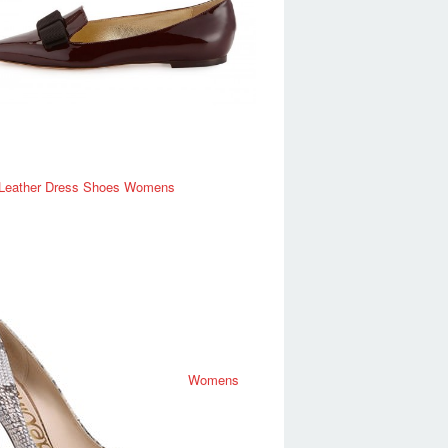
 Leather Dress Shoes Womens
Womens