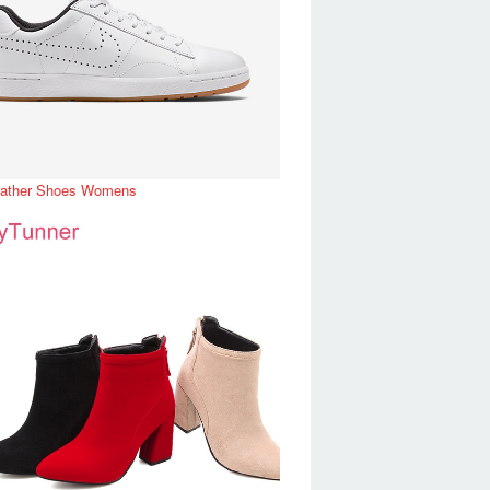
eather Shoes Womens