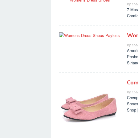
By
coa
7 Mos
Comfo
Wom
By
coa
Ameri
Poshm
Siria
Com
By
coa
Cheap
Shoes
Shop 