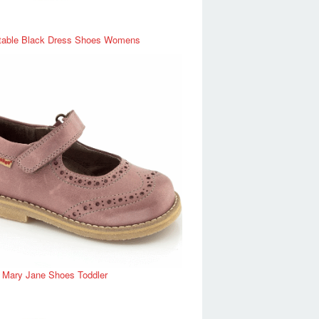
table Black Dress Shoes Womens
r Mary Jane Shoes Toddler