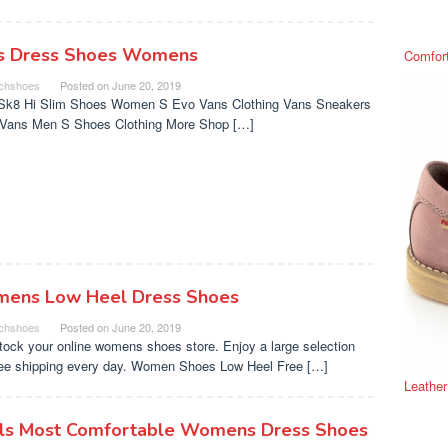
s Dress Shoes Womens
Comfor
chshoes
Posted on
June 20, 2019
Sk8 Hi Slim Shoes Women S Evo Vans Clothing Vans Sneakers
s Vans Men S Shoes Clothing More Shop […]
ens Low Heel Dress Shoes
chshoes
Posted on
June 20, 2019
tock your online womens shoes store. Enjoy a large selection
ree shipping every day. Women Shoes Low Heel Free […]
Leathe
ls Most Comfortable Womens Dress Shoes