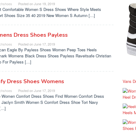
chshoes
Posted on
June 19, 2019
t Comfortable Women S Dress Shoes Where Style Meets
rt Shoes Size 35 40 2019 New Women S Autumn […]
ens Dress Shoes Payless
chshoes
Posted on
June 17, 2019
can Eagle By Payless Shoes Women Peep Toes Heels
ark Womens Black Dress Shoes Payless Raveitsafe Christian
no For Payless […]
fy Dress Shoes Womens
Vans D
chshoes
Posted on
June 17, 2019
 Women Comfort Dress Shoes Find Women Comfort Dress
Heel D
 Jaclyn Smith Women S Comfort Dress Shoe Tori Navy
[…]
Heels 
Shoes 