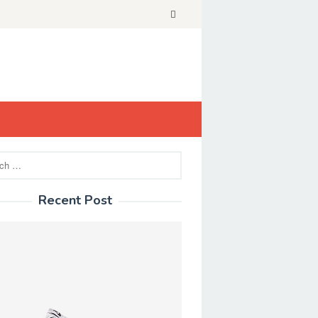
Recent Post