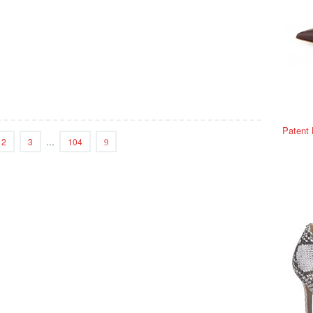
Patent
2
3
…
104