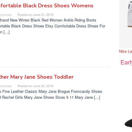
fortable Black Dress Shoes Womens
chshoes
Posted on
June 21, 2019
Brand New Winter Black Red Women Ankle Riding Boots
rtable Black Dress Shoes Etsy Comfortable Dress Shoes For
n […]
Nike L
ther Mary Jane Shoes Toddler
chshoes
Posted on
June 20, 2019
o Fine Leather Classic Mary Jane Brogue Fromcandy Shoes
nd Rachel Girls Mary Jane Shoes Sizes 5 11 Mary Jane […]