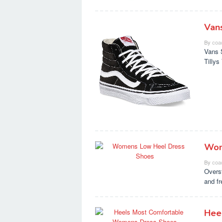
Van
By
coa
Vans 
Tilly
Wom
By
coa
Overs
and f
Hee