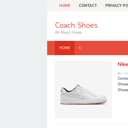
Skip
HOME
CONTACT
PRIVACY PO
to
content
Coach Shoes
All About Shoes
HOME
Nik
Coach
By
coa
Shoes
Conte
Shoes
Shoes