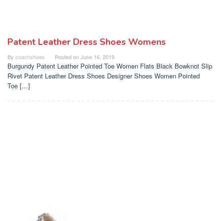
Patent Leather Dress Shoes Womens
By
coachshoes
Posted on
June 16, 2019
Burgundy Patent Leather Pointed Toe Women Flats Black Bowknot Slip
Rivet Patent Leather Dress Shoes Designer Shoes Women Pointed
Toe […]