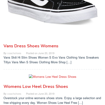
Vans Dress Shoes Womens
By
coachshoes
Posted on
June 20, 2019
Vans Sk8 Hi Slim Shoes Women S Evo Vans Clothing Vans Sneakers
Tillys Vans Men S Shoes Clothing More Shop […]
Womens Low Heel Dress Shoes
By
coachshoes
Posted on
June 20, 2019
Overstock your online womens shoes store. Enjoy a large selection and
free shipping every day. Women Shoes Low Heel Free […]