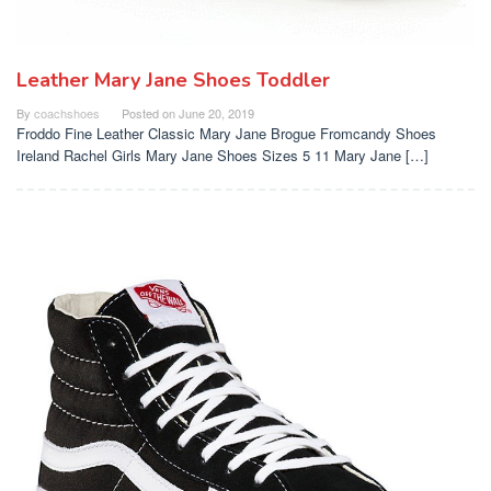
Leather Mary Jane Shoes Toddler
By
coachshoes
Posted on
June 20, 2019
Froddo Fine Leather Classic Mary Jane Brogue Fromcandy Shoes
Ireland Rachel Girls Mary Jane Shoes Sizes 5 11 Mary Jane […]