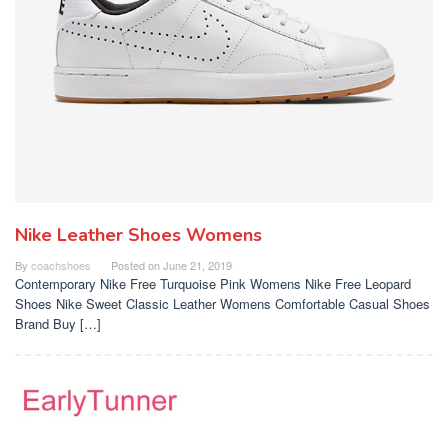
Nike Leather Shoes Womens
By
coachshoes
Posted on
June 21, 2019
Contemporary Nike Free Turquoise Pink Womens Nike Free Leopard
Shoes Nike Sweet Classic Leather Womens Comfortable Casual Shoes
Brand Buy […]