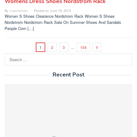
Womens Dress Shoes Nordstrom Rack
By
coachshoes
Posted on
June 16, 2019
Women S Shoes Clearance Nordstrom Rack Women S Shoes
Nordstrom Nordstrom Rack Sale On Summer Shoes And Sandals
People Com […]
1
2
3
…
104
Search
for:
Recent Post