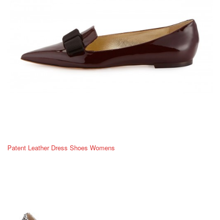
Patent Leather Dress Shoes Womens