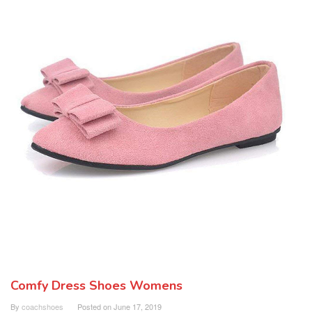
Comfy Dress Shoes Womens
By
coachshoes
Posted on
June 17, 2019