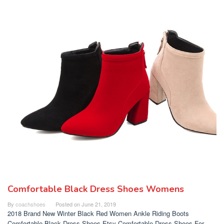
Comfortable Black Dress Shoes Womens
By
coachshoes
Posted on
June 21, 2019
2018 Brand New Winter Black Red Women Ankle Riding Boots
Comfortable Black Dress Shoes Etsy Comfortable Dress Shoes For