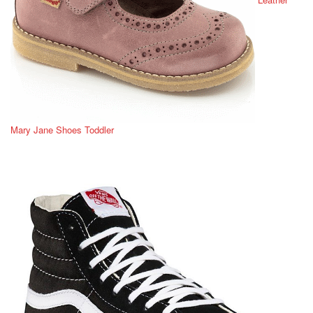
Mary Jane Shoes Toddler