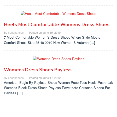
Heels Most Comfortable Womens Dress Shoes
By
coachshoes
Posted on
June 19, 2019
7 Most Comfortable Women S Dress Shoes Where Style Meets
Comfort Shoes Size 35 40 2019 New Women S Autumn […]
Womens Dress Shoes Payless
By
coachshoes
Posted on
June 17, 2019
American Eagle By Payless Shoes Women Peep Toes Heels Poshmark
Womens Black Dress Shoes Payless Raveitsafe Christian Siriano For
Payless […]