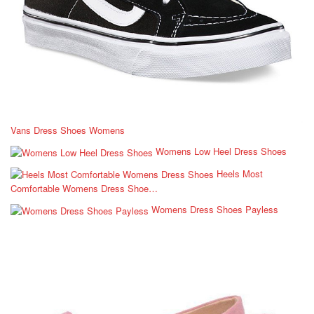
Vans Dress Shoes Womens
Womens Low Heel Dress Shoes
Heels Most
Comfortable Womens Dress Shoe…
Womens Dress Shoes Payless