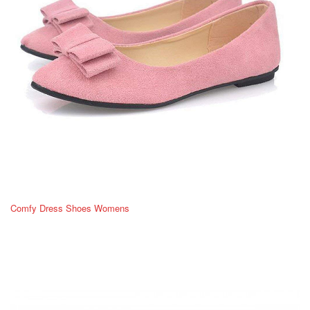
Comfy Dress Shoes Womens