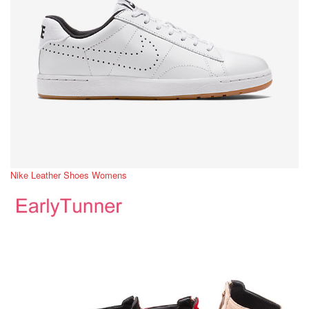
Nike Leather Shoes Womens