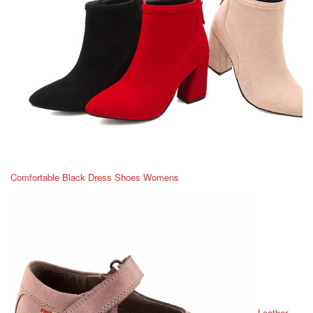
Comfortable Black Dress Shoes Womens
Leather