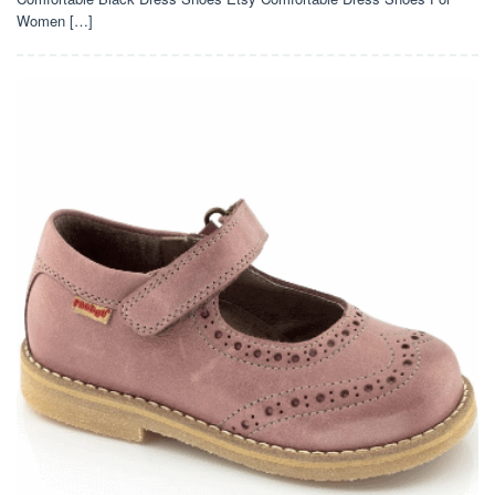
Women […]