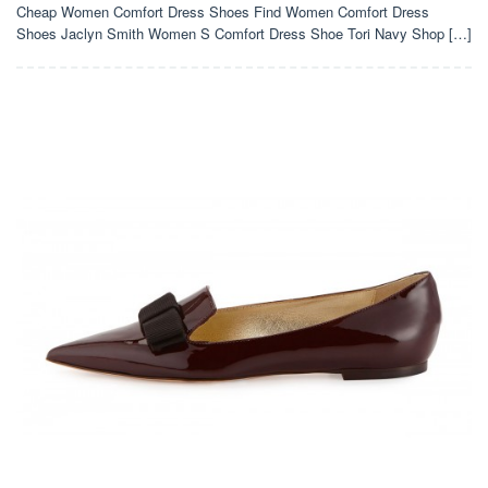
Cheap Women Comfort Dress Shoes Find Women Comfort Dress
Shoes Jaclyn Smith Women S Comfort Dress Shoe Tori Navy Shop […]