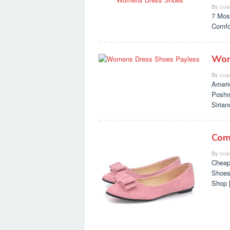
By
coa
7 Mos
Comfo
Wom
By
coa
Ameri
Poshm
Siria
Com
By
coa
Cheap
Shoes
Shop 