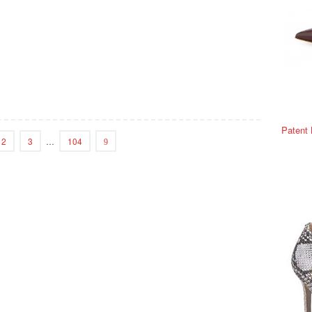
Patent
2
3
…
104