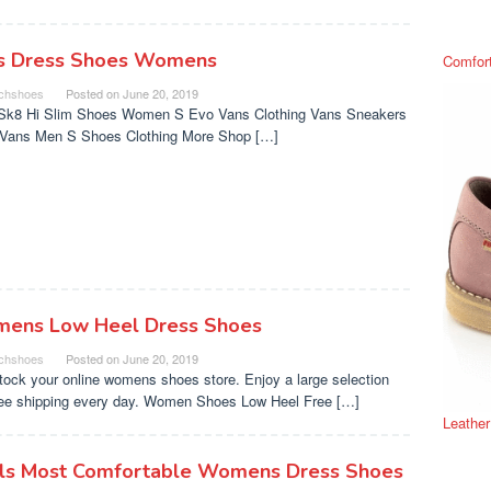
s Dress Shoes Womens
Comfor
chshoes
Posted on
June 20, 2019
Sk8 Hi Slim Shoes Women S Evo Vans Clothing Vans Sneakers
s Vans Men S Shoes Clothing More Shop […]
ens Low Heel Dress Shoes
chshoes
Posted on
June 20, 2019
tock your online womens shoes store. Enjoy a large selection
ree shipping every day. Women Shoes Low Heel Free […]
Leathe
ls Most Comfortable Womens Dress Shoes