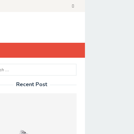
Recent Post