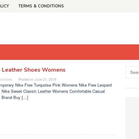
LICY
TERMS & CONDITIONS
e Leather Shoes Womens
Search
for:
chshoes
Posted on
June 21, 2019
mporary Nike Free Turquoise Pink Womens Nike Free Leopard
 Nike Sweet Classic Leather Womens Comfortable Casual
 Brand Buy […]