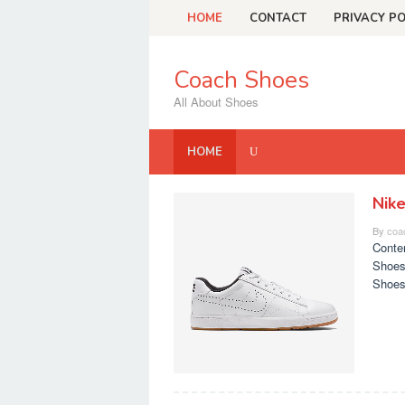
Skip
HOME
CONTACT
PRIVACY PO
to
content
Coach Shoes
All About Shoes
HOME
Nik
Coach
By
coa
Shoes
Conte
Shoes
Shoes