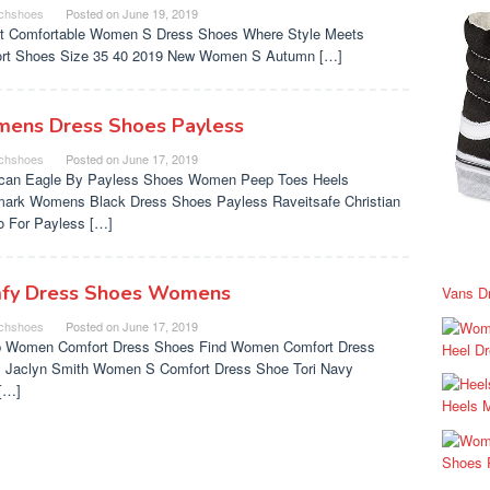
chshoes
Posted on
June 19, 2019
t Comfortable Women S Dress Shoes Where Style Meets
rt Shoes Size 35 40 2019 New Women S Autumn […]
ens Dress Shoes Payless
chshoes
Posted on
June 17, 2019
can Eagle By Payless Shoes Women Peep Toes Heels
ark Womens Black Dress Shoes Payless Raveitsafe Christian
no For Payless […]
fy Dress Shoes Womens
Vans D
chshoes
Posted on
June 17, 2019
 Women Comfort Dress Shoes Find Women Comfort Dress
Heel D
 Jaclyn Smith Women S Comfort Dress Shoe Tori Navy
[…]
Heels 
Shoes 