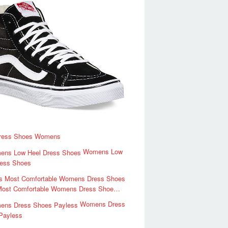
ress Shoes Womens
Womens Low
ress Shoes
Most Comfortable Womens Dress Shoe…
Womens Dress
Payless