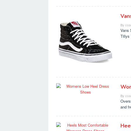
Van
By
coa
Vans 
Tilly
Wom
By
coa
Overs
and f
Hee