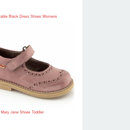
table Black Dress Shoes Womens
r Mary Jane Shoes Toddler