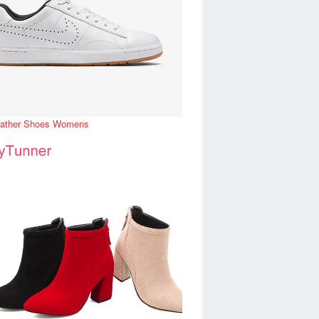
eather Shoes Womens