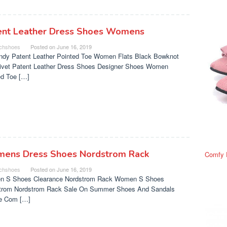
ent Leather Dress Shoes Womens
chshoes
Posted on
June 16, 2019
ndy Patent Leather Pointed Toe Women Flats Black Bowknot
Rivet Patent Leather Dress Shoes Designer Shoes Women
ed Toe […]
ens Dress Shoes Nordstrom Rack
Comfy 
chshoes
Posted on
June 16, 2019
 S Shoes Clearance Nordstrom Rack Women S Shoes
trom Nordstrom Rack Sale On Summer Shoes And Sandals
e Com […]