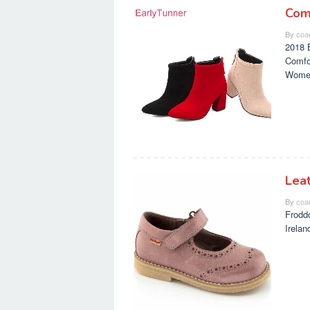
Com
By
coa
2018 
Comfo
Wome
Lea
By
coa
Frodd
Irela