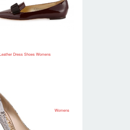
 Leather Dress Shoes Womens
Womens