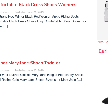
fortable Black Dress Shoes Womens
chshoes
Posted on
June 21, 2019
Brand New Winter Black Red Women Ankle Riding Boots
rtable Black Dress Shoes Etsy Comfortable Dress Shoes For
n […]
Nike L
ther Mary Jane Shoes Toddler
chshoes
Posted on
June 20, 2019
o Fine Leather Classic Mary Jane Brogue Fromcandy Shoes
nd Rachel Girls Mary Jane Shoes Sizes 5 11 Mary Jane […]