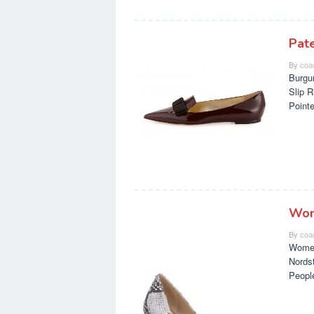
Pat
By
coa
Burgu
Slip 
Point
Wom
By
coa
Women
Nords
Peopl