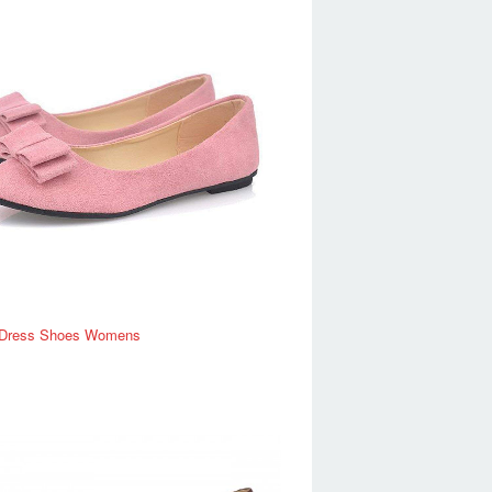
Dress Shoes Womens