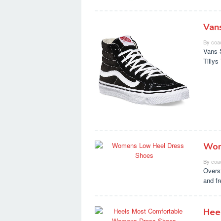
Van
By
coa
Vans 
Tilly
Wom
By
coa
Overs
and f
Hee