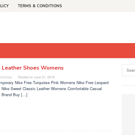
LICY
TERMS & CONDITIONS
e Leather Shoes Womens
Search
for:
chshoes
Posted on
June 21, 2019
mporary Nike Free Turquoise Pink Womens Nike Free Leopard
 Nike Sweet Classic Leather Womens Comfortable Casual
 Brand Buy […]