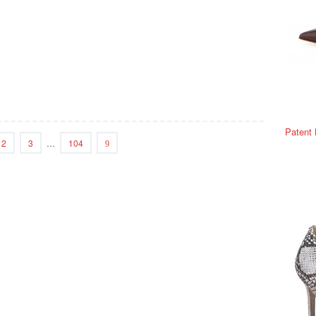
Patent
2
3
…
104