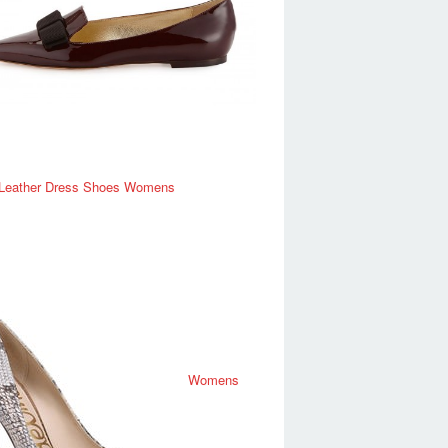
 Leather Dress Shoes Womens
Womens