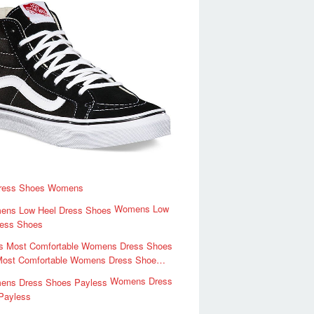
ress Shoes Womens
Womens Low
ress Shoes
Most Comfortable Womens Dress Shoe…
Womens Dress
Payless