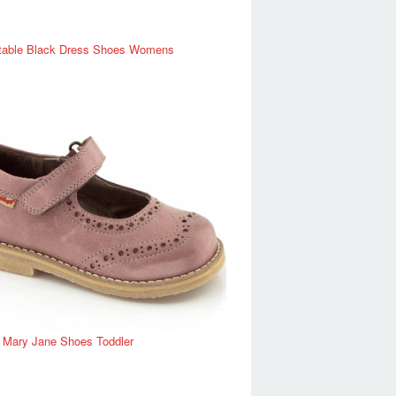
table Black Dress Shoes Womens
r Mary Jane Shoes Toddler