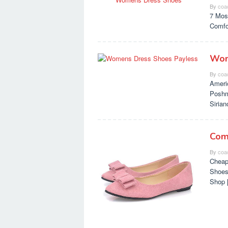
By
coa
7 Mos
Comfo
Wom
By
coa
Ameri
Poshm
Siria
Com
By
coa
Cheap
Shoes
Shop 