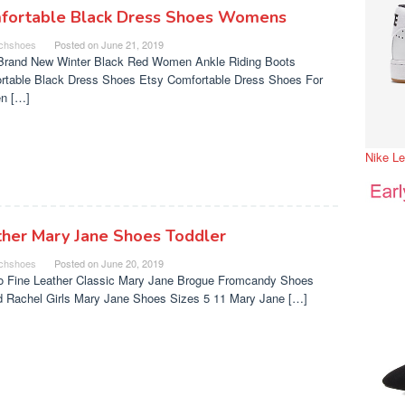
fortable Black Dress Shoes Womens
chshoes
Posted on
June 21, 2019
Brand New Winter Black Red Women Ankle Riding Boots
rtable Black Dress Shoes Etsy Comfortable Dress Shoes For
n […]
Nike L
ther Mary Jane Shoes Toddler
chshoes
Posted on
June 20, 2019
o Fine Leather Classic Mary Jane Brogue Fromcandy Shoes
nd Rachel Girls Mary Jane Shoes Sizes 5 11 Mary Jane […]