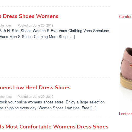
s Dress Shoes Womens
Comfor
chshoes
Posted on
June 20, 2019
Sk8 Hi Slim Shoes Women S Evo Vans Clothing Vans Sneakers
s Vans Men S Shoes Clothing More Shop […]
ens Low Heel Dress Shoes
chshoes
Posted on
June 20, 2019
tock your online womens shoes store. Enjoy a large selection
ree shipping every day. Women Shoes Low Heel Free […]
Leathe
ls Most Comfortable Womens Dress Shoes