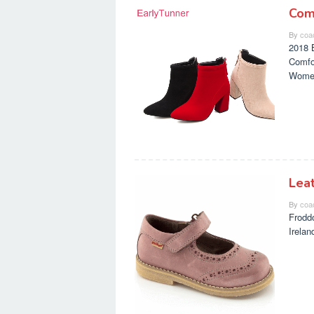
Com
By
coa
2018 
Comfo
Wome
Lea
By
coa
Frodd
Irela