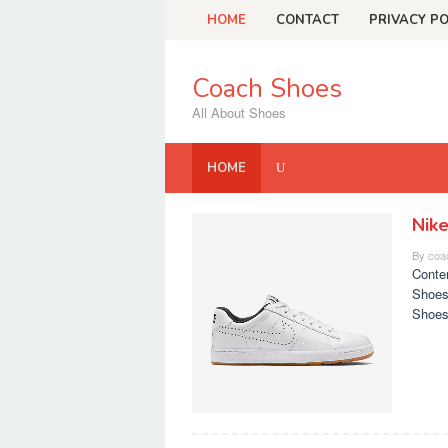
Skip
HOME
CONTACT
PRIVACY PO
to
content
Coach Shoes
All About Shoes
HOME
Nik
Coach
By
coa
Shoes
Conte
Shoes
Shoes