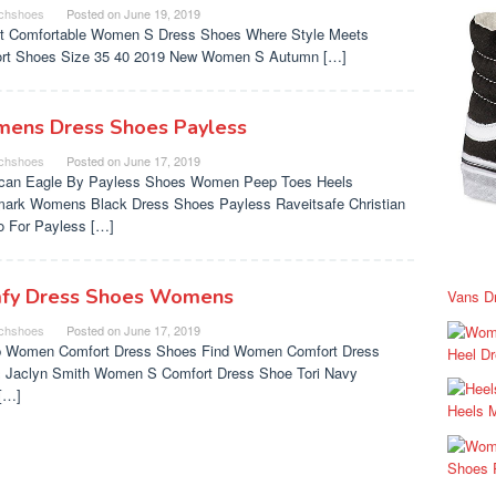
chshoes
Posted on
June 19, 2019
t Comfortable Women S Dress Shoes Where Style Meets
rt Shoes Size 35 40 2019 New Women S Autumn […]
ens Dress Shoes Payless
chshoes
Posted on
June 17, 2019
can Eagle By Payless Shoes Women Peep Toes Heels
ark Womens Black Dress Shoes Payless Raveitsafe Christian
no For Payless […]
fy Dress Shoes Womens
Vans D
chshoes
Posted on
June 17, 2019
 Women Comfort Dress Shoes Find Women Comfort Dress
Heel D
 Jaclyn Smith Women S Comfort Dress Shoe Tori Navy
[…]
Heels 
Shoes 