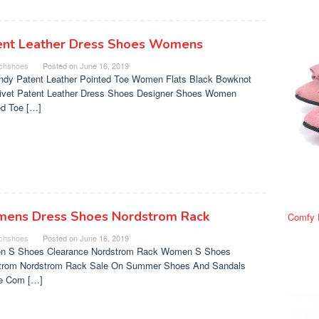
ent Leather Dress Shoes Womens
chshoes
Posted on
June 16, 2019
ndy Patent Leather Pointed Toe Women Flats Black Bowknot
Rivet Patent Leather Dress Shoes Designer Shoes Women
ed Toe […]
ens Dress Shoes Nordstrom Rack
Comfy 
chshoes
Posted on
June 16, 2019
 S Shoes Clearance Nordstrom Rack Women S Shoes
trom Nordstrom Rack Sale On Summer Shoes And Sandals
e Com […]