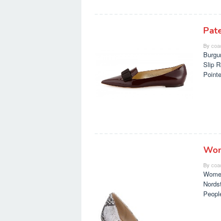
Pat
By
coa
Burgu
Slip 
Point
Wom
By
coa
Women
Nords
Peopl