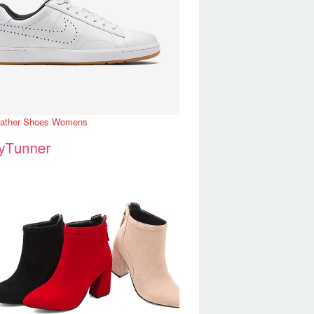
eather Shoes Womens