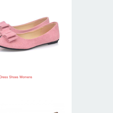
Dress Shoes Womens