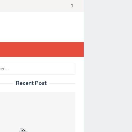
Recent Post